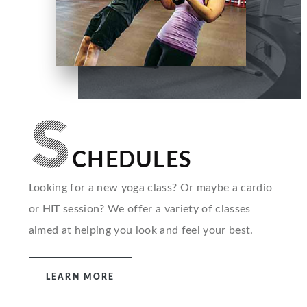
S
CHEDULES
Looking for a new yoga class? Or maybe a cardio
or HIT session? We offer a variety of classes
aimed at helping you look and feel your best.
LEARN MORE