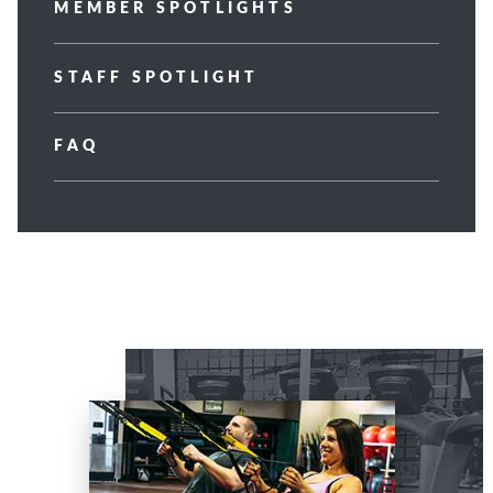
MEMBER SPOTLIGHTS
STAFF SPOTLIGHT
FAQ