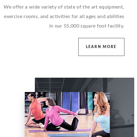
We offer a wide variety of state of the art equipment,
exercise rooms, and activities for all ages and abilities
in our 55,000 square foot facility.
LEARN MORE