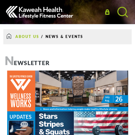
ABOUT US
/
NEWS & EVENTS
N
EWSLETTER