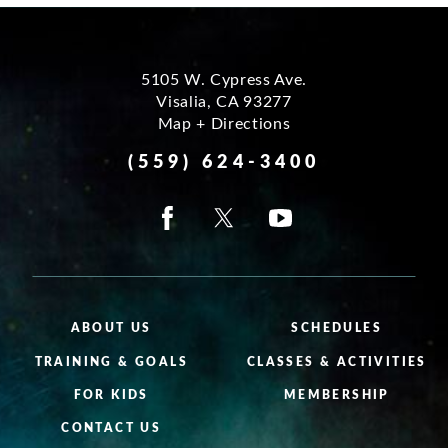
5105 W. Cypress Ave.
Visalia
,
CA
93277
Map + Directions
(559) 624-3400
ABOUT US
SCHEDULES
TRAINING & GOALS
CLASSES & ACTIVITIES
FOR KIDS
MEMBERSHIP
CONTACT US