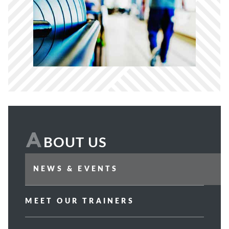
How Can We Help?
A
BOUT US
NEWS & EVENTS
MEET OUR TRAINERS