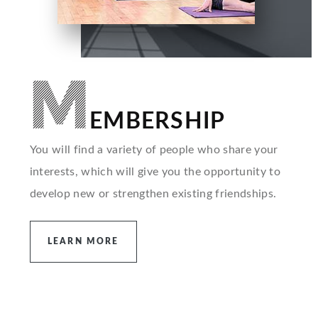
M
EMBERSHIP
You will find a variety of people who share your
interests, which will give you the opportunity to
develop new or strengthen existing friendships.
LEARN MORE