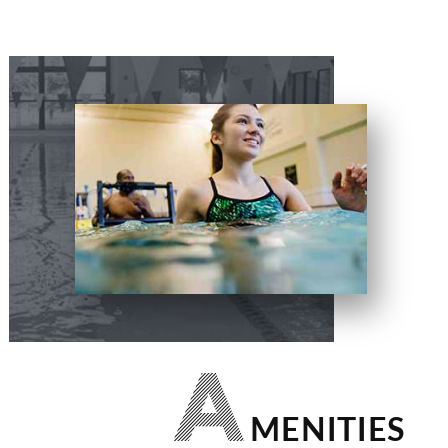
A
MENITIES