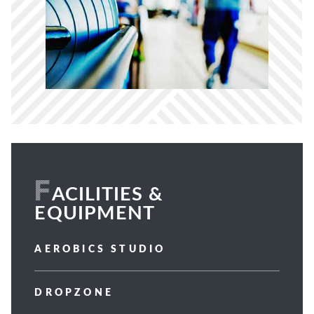
F
ACILITIES &
EQUIPMENT
AEROBICS STUDIO
DROPZONE