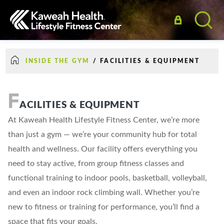
INSIDE THE GYM
/
FACILITIES & EQUIPMENT
F
ACILITIES & EQUIPMENT
At Kaweah Health Lifestyle Fitness Center, we’re more
than just a gym — we’re your community hub for total
health and wellness. Our facility offers everything you
need to stay active, from group fitness classes and
functional training to indoor pools, basketball, volleyball,
and even an indoor rock climbing wall. Whether you’re
new to fitness or training for performance, you’ll find a
space that fits your goals.