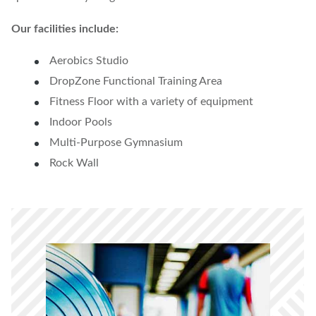
Our facilities include:
Aerobics Studio
DropZone Functional Training Area
Fitness Floor with a variety of equipment
Indoor Pools
Multi-Purpose Gymnasium
Rock Wall