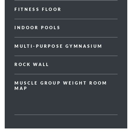
FITNESS FLOOR
INDOOR POOLS
MULTI-PURPOSE GYMNASIUM
ROCK WALL
MUSCLE GROUP WEIGHT ROOM
MAP