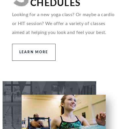
CHEDULES
Looking for a new yoga class? Or maybe a cardio
or HIT session? We offer a variety of classes
aimed at helping you look and feel your best.
LEARN MORE