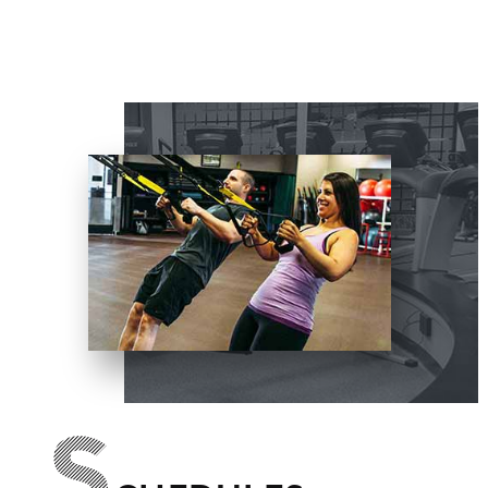
How Can We Help?
S