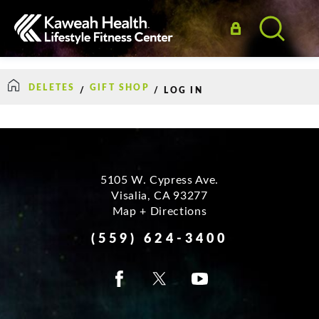
DELETES
GIFT SHOP
/
/
LOG IN
5105 W. Cypress Ave.
Visalia
,
CA
93277
Map + Directions
How Can We Help?
(559) 624-3400