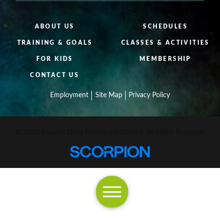
ABOUT US
SCHEDULES
TRAINING & GOALS
CLASSES & ACTIVITIES
FOR KIDS
MEMBERSHIP
CONTACT US
Employment
Site Map
Privacy Policy
© 2026 Kaweah Delta Healthcare District. All Rights Reserved.