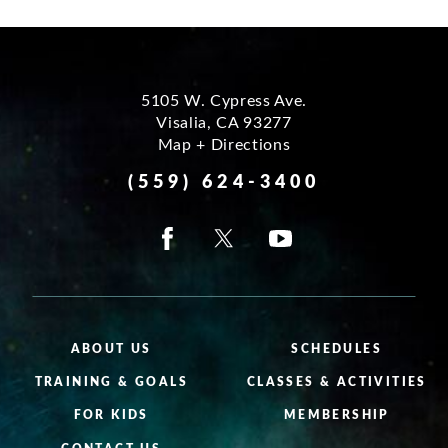
5105 W. Cypress Ave.
Visalia
,
CA
93277
Map + Directions
(559) 624-3400
ABOUT US
SCHEDULES
TRAINING & GOALS
CLASSES & ACTIVITIES
FOR KIDS
MEMBERSHIP