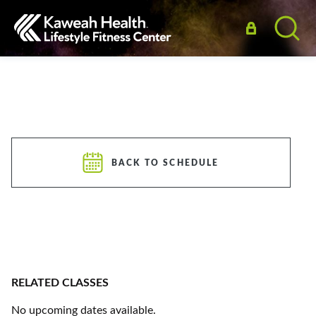
BACK TO SCHEDULE
RELATED CLASSES
No upcoming dates available.