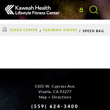
VIDEO CENTER
TRAINING VIDEOS
/
/
SPEED BAG
How Can We Help?
5105 W. Cypress Ave.
Visalia
,
CA
93277
Map + Directions
(559) 624-3400