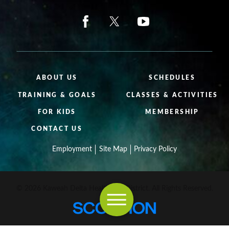
ABOUT US
SCHEDULES
TRAINING & GOALS
CLASSES & ACTIVITIES
FOR KIDS
MEMBERSHIP
CONTACT US
Employment
Site Map
Privacy Policy
© 2026 Kaweah Delta Healthcare District. All Rights Reserved.